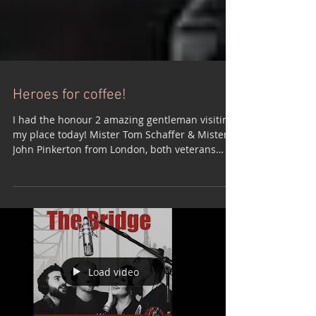
Heroes for coffee!
I had the honour 2 amazing gentleman visiting
my place today! Mister Tom Schaffer & Mister
John Pinkerton from London, both veterans
who...
Load video