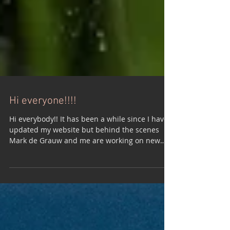
Hi everyone!!!!
Hi everybody!! It has been a while since I have
updated my website but behind the scenes
Mark de Grauw and me are working on new
songs...