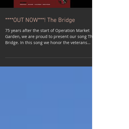
****OUT NOW***! The Bridge
75 years after the start of Operation Market
Garden, we are proud to present our song The
Bridge. In this song we honor the veterans
who...