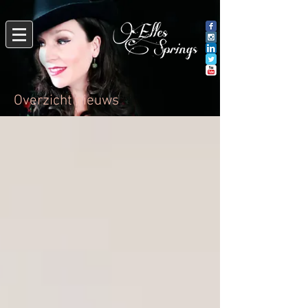
Overzicht nieuws