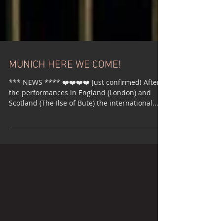
MUNICH HERE WE COME!
*** NEWS **** ❤️❤️❤️❤️ Just confirmed! After
the performances in England (London) and
Scotland (The Ilse of Bute) the international...