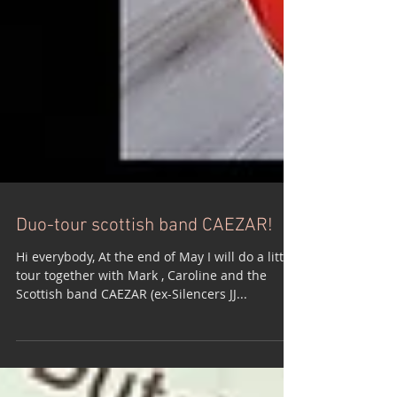
Duo-tour scottish band CAEZAR!
Hi everybody, At the end of May I will do a little
tour together with Mark , Caroline and the
Scottish band CAEZAR (ex-Silencers JJ...