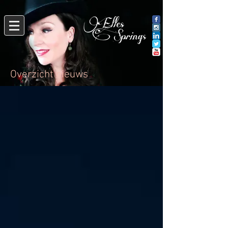
Overzicht nieuws