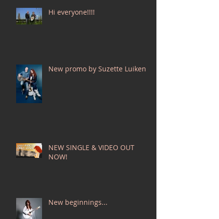
Hi everyone!!!!
New promo by Suzette Luiken!
NEW SINGLE & VIDEO OUT
NOW!
New beginnings...