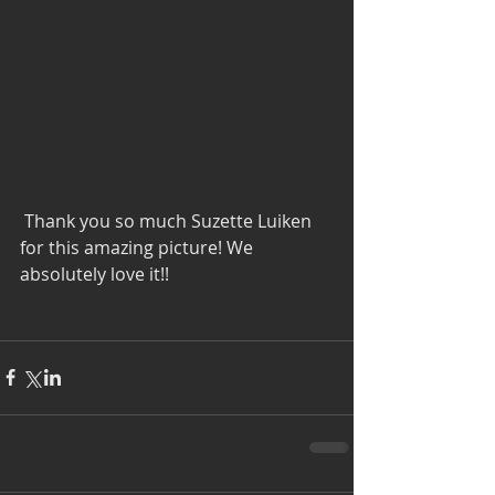
 Thank you so much Suzette Luiken 
for this amazing picture! We 
absolutely love it!!