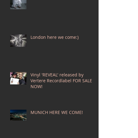
London here we come:)
Vinyl 'REVEAL' released by
Vertere Recordlabel FOR SALE
NOW!
MUNICH HERE WE COME!