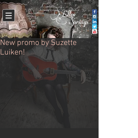
New promo by Suzette
Luiken!