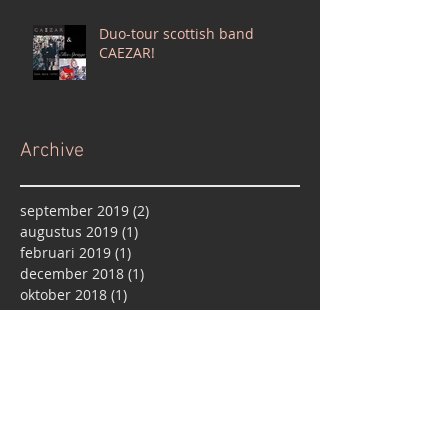
Duo-tour scottish band
CAEZAR!
Archive
september 2019
(2)
2 posts
augustus 2019
(1)
1 post
februari 2019
(1)
1 post
december 2018
(1)
1 post
oktober 2018
(1)
1 post
september 2018
(1)
1 post
april 2018
(1)
1 post
februari 2018
(3)
3 posts
januari 2018
(2)
2 posts
december 2017
(1)
1 post
oktober 2017
(2)
2 posts
september 2017
(2)
2 posts