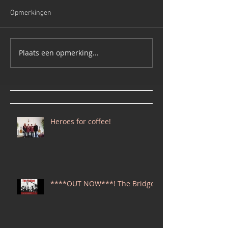
Opmerkingen
Plaats een opmerking...
Heroes for coffee!
****OUT NOW***! The Bridge