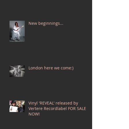
New beginnings...
London here we come:)
Vinyl 'REVEAL' released by
Vertere Recordlabel FOR SALE
NOW!