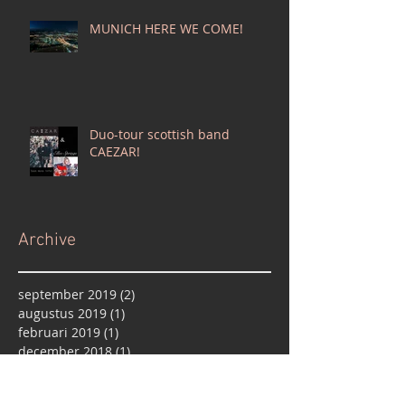
MUNICH HERE WE COME!
Duo-tour scottish band
CAEZAR!
Archive
september 2019
(2)
2 posts
augustus 2019
(1)
1 post
februari 2019
(1)
1 post
december 2018
(1)
1 post
oktober 2018
(1)
1 post
september 2018
(1)
1 post