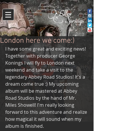
London here we come:)
I have some great and exciting news!
Together with producer George 
Konings I will fly to London next 
weekend and take a visit to the 
legendary Abbey Road Studios! It's a 
dream come true :) My upcoming 
album will be mastered at Abbey 
Road Studios by the hand of Mr. 
Miles Showell! I'm really looking 
forward to this adventure and realize 
how magical it will sound when my 
album is finished.