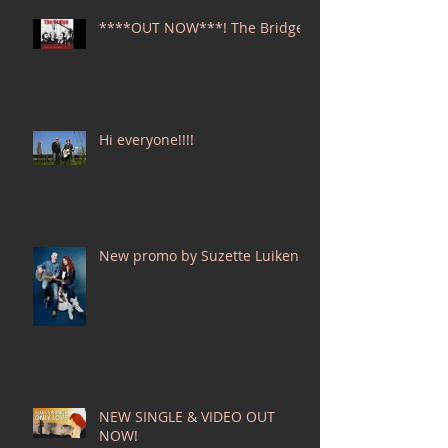
****OUT NOW***! The Bridge
Hi everyone!!!!
New promo by Suzette Luiken!
NEW SINGLE & VIDEO OUT
NOW!