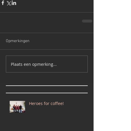
Opmerkingen
Plaats een opmerking...
Heroes for coffee!