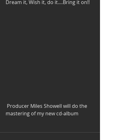
Dream it, Wish it, do it....Bring it on!!
 Producer Miles Showell will do the 
mastering of my new cd-album