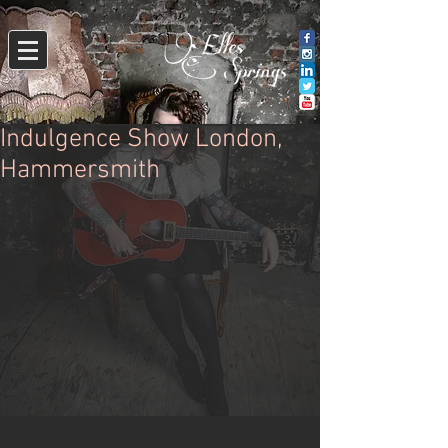
Indulgence Show London,
Hammersmith