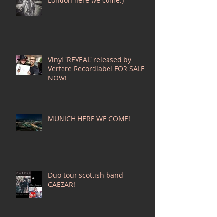
London here we come:)
Vinyl 'REVEAL' released by
Vertere Recordlabel FOR SALE
NOW!
MUNICH HERE WE COME!
Duo-tour scottish band
CAEZAR!