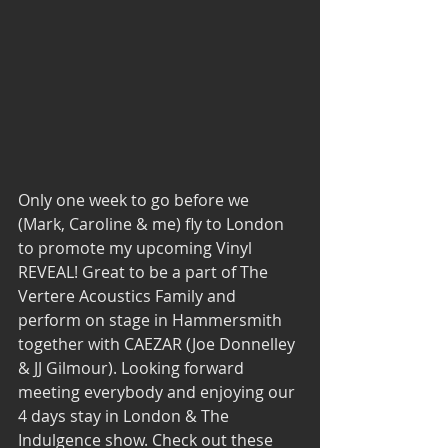
Only one week to go before we 
(Mark, Caroline & me) fly to London 
to promote my upcoming Vinyl 
REVEAL! Great to be a part of The 
Vertere Acoustics Family and 
perform on stage in Hammersmith 
together with CAEZAR (Joe Donnelley 
& JJ Gilmour). Looking forward 
meeting everybody and enjoying our 
4 days stay in London & The 
Indulgence show. Check out these 