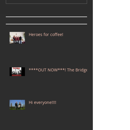
Heroes for coffee!
****OUT NOW***! The Bridge
Hi everyone!!!!