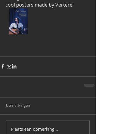
cool posters made by Vertere!
Opmerkingen
Plaats een opmerking...