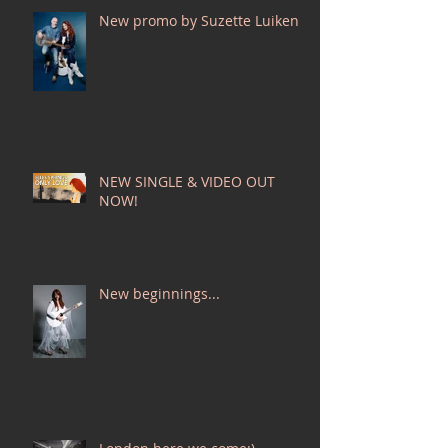
New promo by Suzette Luiken!
NEW SINGLE & VIDEO OUT
NOW!
New beginnings...